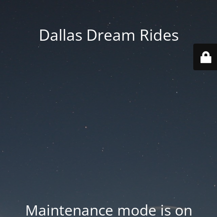
Dallas Dream Rides
Maintenance mode is on