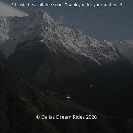
Site will be available soon. Thank you for your patience!
© Dallas Dream Rides 2026